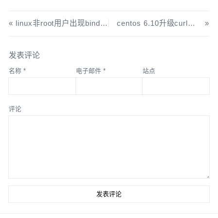
重新生成网卡文件
cat 
>
/etc/
sysconfig
/
network
-
scripts
/
ifcfg
-
eth1 
linux非root用户出现bind: permission denied 解决
centos 6.10升级curl支持http2
<<
 EOF

DEVICE
=
eth1

TYPE
=
Ethernet
发表评论
ONBOOT
=
yes

名称
*
电子邮件
*
站点
NM_CONTROLLED
=
yes

BOOTPROTO
=
static
IPADDR
=
192.168
.
97.2
评论
NETMASK
=
255.255
.
255.0
EOF