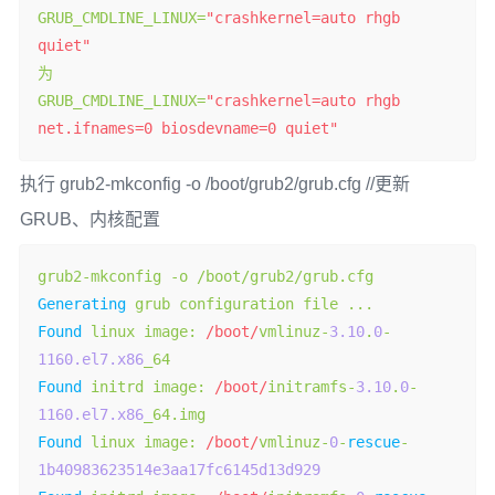
GRUB_CMDLINE_LINUX
=
"crashkernel=auto rhgb 
quiet"
为
GRUB_CMDLINE_LINUX
=
"crashkernel=auto rhgb 
net.ifnames=0 biosdevname=0 quiet"
执行 grub2-mkconfig -o /boot/grub2/grub.cfg //更新
GRUB、内核配置
grub2
-
mkconfig 
-
o 
/
boot
/
grub2
/
grub
.
Generating
 grub configuration file 
...
Found
 linux image
:
/boot/
vmlinuz
-
3.10
.
0
-
1160.el7.x86
Found
 initrd image
:
/boot/
initramfs
-
3.10
.
0
-
1160.el7.x86
_64
.
Found
 linux image
:
/boot/
vmlinuz
-
0
-
rescue
-
1b40983623514e3aa17fc6145d13d929