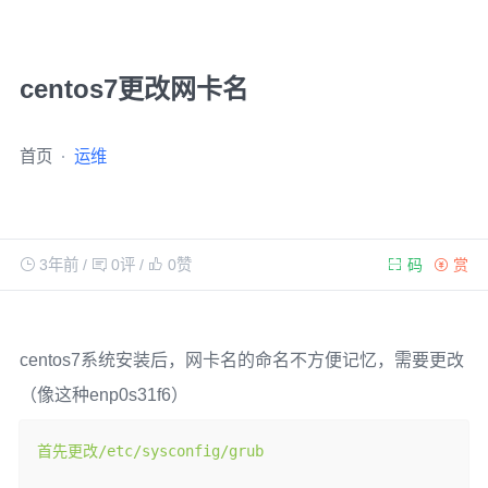
centos7更改网卡名
首页
运维
3年前
/
0评
/
0
赞
码
赏
centos7系统安装后，网卡名的命名不方便记忆，需要更改
（像这种enp0s31f6）
首先更改/
etc
/
sysconfig
/
grub
