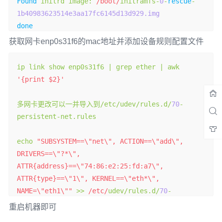
Found
 initrd image
:
/boot/
initramfs
-
0
-
rescue
-
1b40983623514e3aa17fc6145d13d929.img
done
获取网卡enp0s31f6的mac地址并添加设备规则配置文件
ip link show enp0s31f6 
|
 grep ether 
|
 awk 
'{print $2}'
多网卡更改可以一并导入到/
etc
/
udev
/
rules
.
d
/
70
-
persistent
-
net
.
rules

echo 
"SUBSYSTEM==\"net\", ACTION==\"add\", 
DRIVERS==\"?*\", 
ATTR{address}==\"74:86:e2:25:fd:a7\", 
ATTR{type}==\"1\", KERNEL==\"eth*\", 
NAME=\"eth1\""
>>
/etc/
udev
/
rules
.
d
/
70
-
persistent
-
net
.
rules

重启机器即可